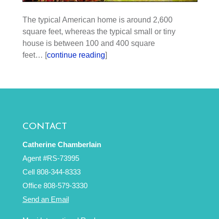
The typical American home is around 2,600
square feet, whereas the typical small or tiny
house is between 100 and 400 square
feet… [
continue reading
]
CONTACT
Catherine Chamberlain
Agent #RS-73995
Cell 808-344-8333
Office 808-579-3330
Send an Email