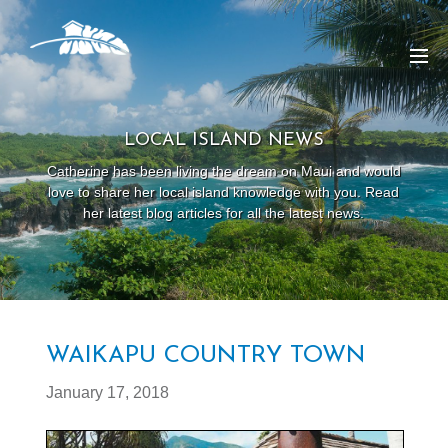
LOCAL ISLAND NEWS
Catherine has been living the dream on Maui and would
love to share her local island knowledge with you. Read
her latest blog articles for all the latest news.
WAIKAPU COUNTRY TOWN
January 17, 2018