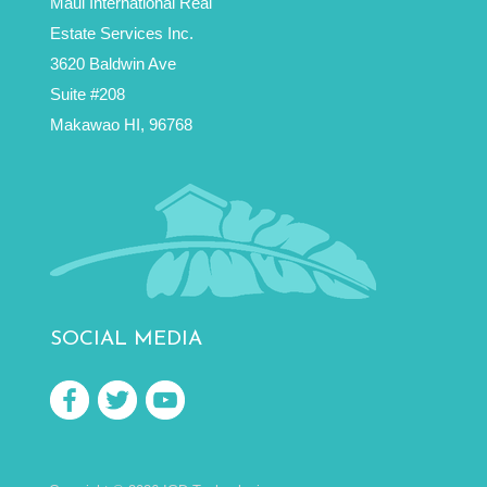
Maui International Real
Estate Services Inc.
3620 Baldwin Ave
Suite #208
Makawao HI, 96768
SOCIAL MEDIA