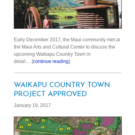
Early December 2017, the Maui community met at
the Maui Arts and Cultural Center to discuss the
upcoming Waikapu Country Town in
detail… [
continue reading
]
WAIKAPU COUNTRY TOWN
PROJECT APPROVED
January 19, 2017