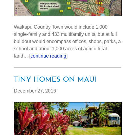
Waikapu Country Town would include 1,000
single-family and 433 multifamily units, but at full
buildout would encompass offices, shops, parks, a
school and about 1,000 acres of agricultural
land… [
continue reading
]
TINY HOMES ON MAUI
December 27, 2016